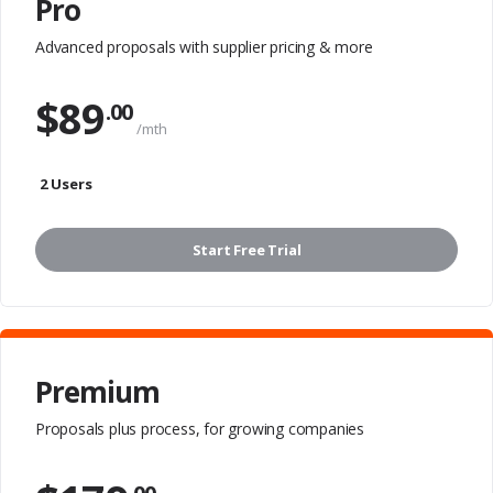
Pro
Advanced proposals with
supplier pricing & more
$
89
.00
/mth
2 Users
Start Free Trial
Premium
Proposals plus process,
for growing companies