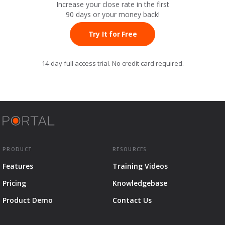
Increase your close rate in the first
90 days or your
money back!
Try It for Free
14-day full access trial. No credit card required.
PRODUCT
RESOURCES
Features
Training Videos
Pricing
Knowledgebase
Product Demo
Contact Us