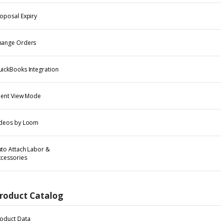
oposal Expiry
hange Orders
ickBooks Integration
ient View Mode
ideos by Loom
to Attach Labor &
cessories
roduct Catalog
oduct Data