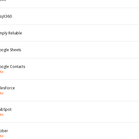
rojX360
mply Reliable
oogle Sheets
oogle Contacts
ta
lesForce
ta
ubSpot
ta
obber
ta