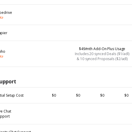
pedrive
ta
apier
$49/mth Add-On Plus Usage
oho
Includes 20 synced Deals ($1/adl)
ta
& 10 synced Proposals ($2/adl)
upport
itial Setup Cost
$0
$0
$0
$0
ve Chat
upport