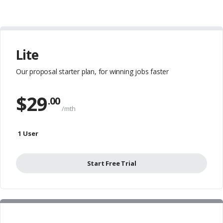
Lite
Our proposal starter plan,
for winning jobs faster
$
29
.00
/mth
1 User
Start Free Trial