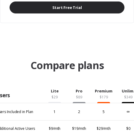
Start Free Trial
Compare plans
Lite
Pro
Premium
Unlim
sers
$29
$89
$179
$349
∞
ers Included in Plan
1
2
5
ditional Active Users
$9/mth
$19/mth
$29/mth
$0