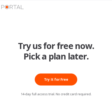
Try us for free now.
Pick a plan later.
Try It for Free
14-day full access trial. No credit card required.