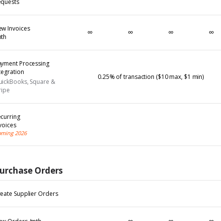
equests
w Invoices
∞
∞
∞
∞
mth
ayment Processing
tegration
0.25% of transaction ($10 max, $1 min)
uickBooks, Square &
ripe
curring
voices
ming 2026
urchase Orders
eate Supplier Orders