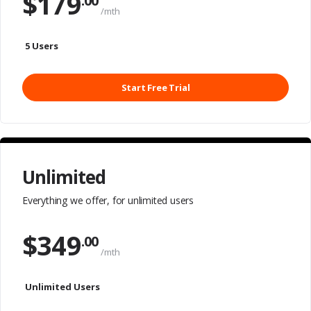
$
179
.00
/mth
5 Users
Start Free Trial
Unlimited
Everything we offer,
for unlimited users
$
349
.00
/mth
Unlimited Users