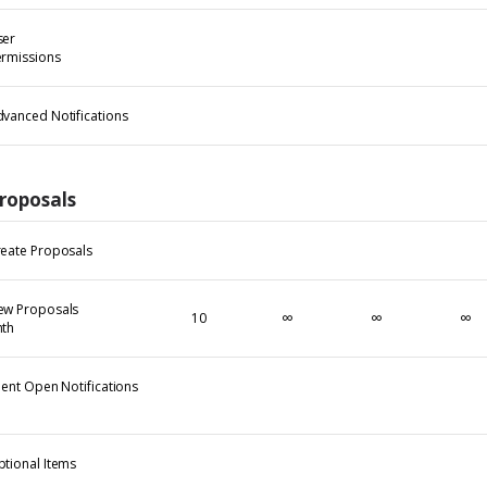
ser
rmissions
vanced Notifications
roposals
eate Proposals
ew Proposals
∞
∞
∞
10
mth
ient Open Notifications
tional Items