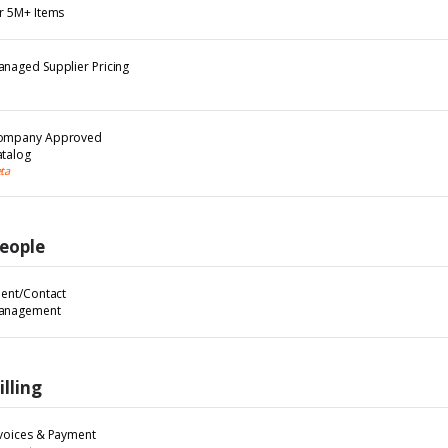
r 5M+ Items
naged Supplier Pricing
ompany Approved
talog
ta
eople
ient/Contact
anagement
illing
voices & Payment