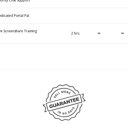
iority Chat Support
dicated Portal Pal
ve Screenshare Training
∞
∞
2 hrs.